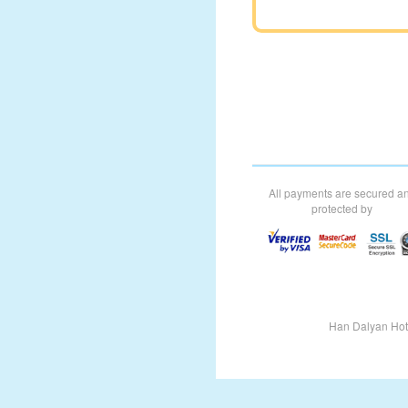
All payments are secured a
protected by
Han Dalyan Hot