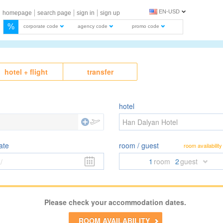
EN-USD
homepage
search page
sign in
sign up
%
corporate code
agency code
promo code
hotel + flight
transfer
hotel
Han Dalyan Hotel
ate
room / guest
room availability
1
room
2
guest
/
Please check your accommodation dates.
ROOM AVAILABILITY