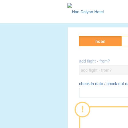
hotel
add flight - from?
check-in date / check-out d
!