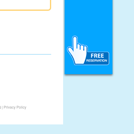
Q
|
Privacy Policy