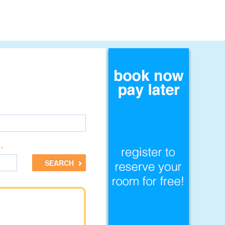
 »
SEARCH