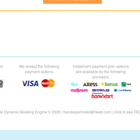
nd
We accept the following
Installment payment plan options
payment options
are available by the following
providers.
el Dynamic Booking Engine © 2026 |
handalyanhotel@hweb.com
|
click to see
FA